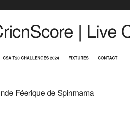
CSA T20 CHALLENGES 2024
FIXTURES
CONTACT
onde Féerique de Spinmama