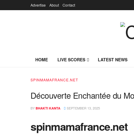
Advertise
About
Contact
HOME
LIVE SCORES
LATEST NEWS
SPINMAMAFRANCE.NET
Découverte Enchantée du M
BY
SEPTEMBER 13, 2025
BHAKTI KANTA
spinmamafrance.net