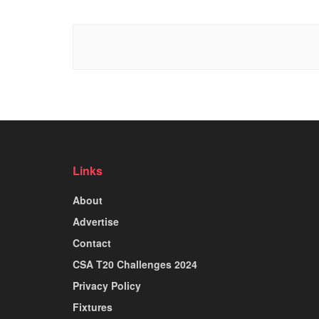
Links
About
Advertise
Contact
CSA T20 Challenges 2024
Privacy Policy
Fixtures