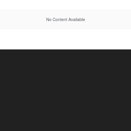
No Content Available