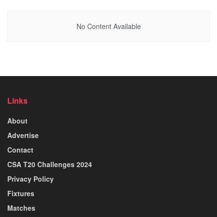
No Content Available
Links
About
Advertise
Contact
CSA T20 Challenges 2024
Privacy Policy
Fixtures
Matches