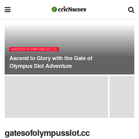
GATESOFOLYMPUSSLOT.CC
Ascend to Glory with the Gate of
Olympus Slot Adventure
gatesofolympusslot.cc