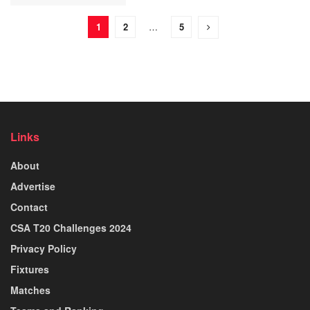
1
2
…
5
Links
About
Advertise
Contact
CSA T20 Challenges 2024
Privacy Policy
Fixtures
Matches