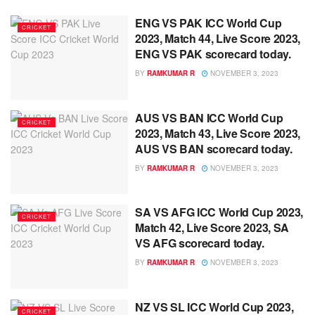
ENG VS PAK ICC World Cup
CRICKET
2023, Match 44, Live Score 2023,
ENG VS PAK scorecard today.
BY
RAMKUMAR R
NOVEMBER 3, 2023
AUS VS BAN ICC World Cup
CRICKET
2023, Match 43, Live Score 2023,
AUS VS BAN scorecard today.
BY
RAMKUMAR R
NOVEMBER 3, 2023
SA VS AFG ICC World Cup 2023,
CRICKET
Match 42, Live Score 2023, SA
VS AFG scorecard today.
BY
RAMKUMAR R
NOVEMBER 3, 2023
NZ VS SL ICC World Cup 2023,
CRICKET