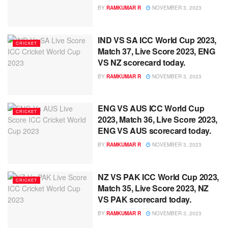
BY
RAMKUMAR R
NOVEMBER 3, 2023
IND VS SA ICC World Cup 2023,
CRICKET
Match 37, Live Score 2023, ENG
VS NZ scorecard today.
BY
RAMKUMAR R
NOVEMBER 3, 2023
ENG VS AUS ICC World Cup
CRICKET
2023, Match 36, Live Score 2023,
ENG VS AUS scorecard today.
BY
RAMKUMAR R
NOVEMBER 3, 2023
NZ VS PAK ICC World Cup 2023,
CRICKET
Match 35, Live Score 2023, NZ
VS PAK scorecard today.
BY
RAMKUMAR R
NOVEMBER 3, 2023