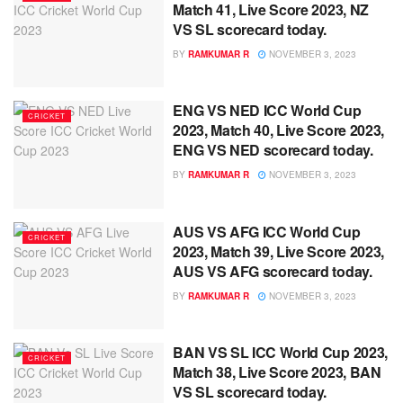
Match 41, Live Score 2023, NZ
VS SL scorecard today.
BY
RAMKUMAR R
NOVEMBER 3, 2023
ENG VS NED ICC World Cup
CRICKET
2023, Match 40, Live Score 2023,
ENG VS NED scorecard today.
BY
RAMKUMAR R
NOVEMBER 3, 2023
AUS VS AFG ICC World Cup
CRICKET
2023, Match 39, Live Score 2023,
AUS VS AFG scorecard today.
BY
RAMKUMAR R
NOVEMBER 3, 2023
BAN VS SL ICC World Cup 2023,
CRICKET
Match 38, Live Score 2023, BAN
VS SL scorecard today.