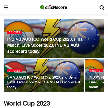
CRICKET
IND VS AUS ICC World Cup 2023, Final
Match, Live Score 2023, IND VS AUS
scorecard today.
CRICKET
CRICKET
SA VS AUS ICC World Cup 2023, 2nd Semi
IND VS NZ 
Final, Live Score 2023, SA VS AUS scorecard
Final, Live
today.
today.
World Cup 2023