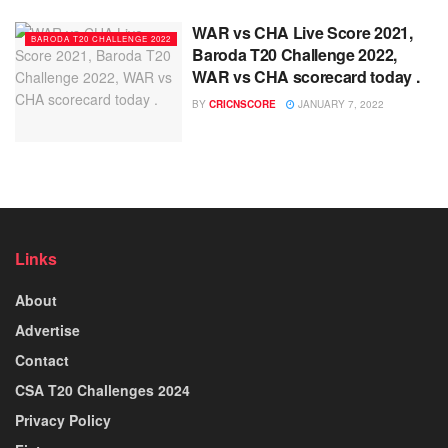
WAR vs CHA Live Score 2021,
BARODA T20 CHALLENGE 2022
Baroda T20 Challenge 2022,
WAR vs CHA scorecard today .
BY
CRICNSCORE
JANUARY 7, 2022
Links
About
Advertise
Contact
CSA T20 Challenges 2024
Privacy Policy