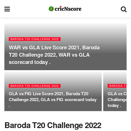
BARODA T20 CHALLENGE 2022
WAR vs GLA Live Score 2021, Baroda
T20 Challenge 2022, WAR vs GLA
scorecard today .
BARODA T20 CHALLENGE 2022
BARODA T20 
GLA vs FIG Live Score 2021, Baroda T20
GLA vs CHA
Challenge 2022, GLA vs FIG scorecard today
Challenge 
.
today .
Baroda T20 Challenge 2022