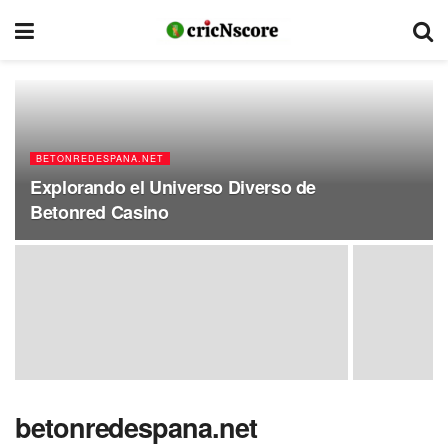
BETONREDESPANA.NET
Explorando el Universo Diverso de
Betonred Casino
betonredespana.net