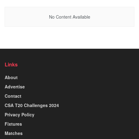
No Content Available
Links
About
Advertise
Contact
CSA T20 Challenges 2024
Privacy Policy
Fixtures
Matches