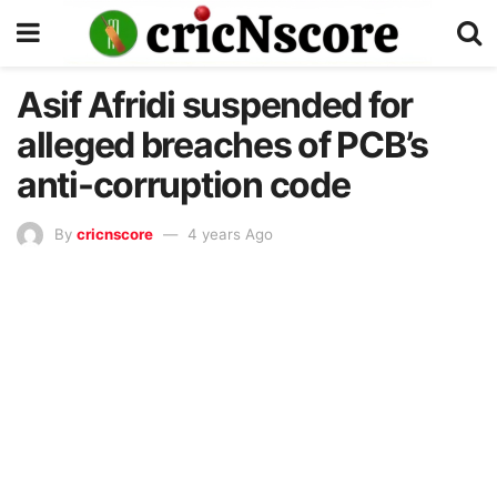
Asif Afridi suspended for
alleged breaches of PCB’s
anti-corruption code
By
cricnscore
4 years Ago