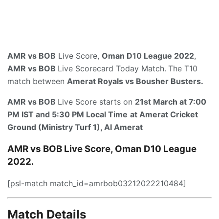
AMR vs BOB
Live Score,
Oman D10 League 2022
,
AMR vs BOB
Live Scorecard Today Match.
The T10
match between
Amerat Royals vs Bousher Busters
.
AMR vs BOB
Live Score starts on
21st March at 7:00
PM IST and 5:30 PM Local Time
at
Amerat Cricket
Ground (Ministry Turf 1), AI Amerat
AMR vs BOB Live Score, Oman D10 League
2022.
[psl-match match_id=amrbob03212022210484]
Match Details