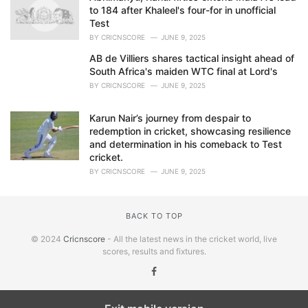
to 184 after Khaleel's four-for in unofficial
Test
BY
CRICNSCORE
JUNE 9, 2025
AB de Villiers shares tactical insight ahead of
South Africa's maiden WTC final at Lord's
BY
CRICNSCORE
JUNE 9, 2025
Karun Nair’s journey from despair to
redemption in cricket, showcasing resilience
and determination in his comeback to Test
cricket.
BY
CRICNSCORE
JUNE 9, 2025
BACK TO TOP
© 2024
Cricnscore
- All the latest news in the cricket world, live
scores, results and fixtures.