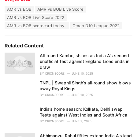
t
T
AMR vs BOB
AMR vs BOB Live Score
e
a
g
AMR vs BOB Live Score 2022
g
o
s
AMR vs BOB scorecard today .
Oman D10 League 2022
r
:
i
e
s
Related Content
:
All-round Kamboj shines as India A’s second
unofficial Test against England Lions ends in
draw
BY
CRICNSCORE
JUNE 10, 2025
TNPL | Swapnil Singh’s all-round show blows
away Royal Kings
BY
CRICNSCORE
JUNE 10, 2025
India’s home season: Kolkata, Delhi swap
Tests against West Indies and South Africa
BY
CRICNSCORE
JUNE 9, 2025
Abhimanyu, Rahul fifties extend India A's lead