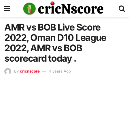
AMR vs BOB Live Score
2022, Oman D10 League
2022, AMR vs BOB
scorecard today .
By
cricnscore
4 years Ago