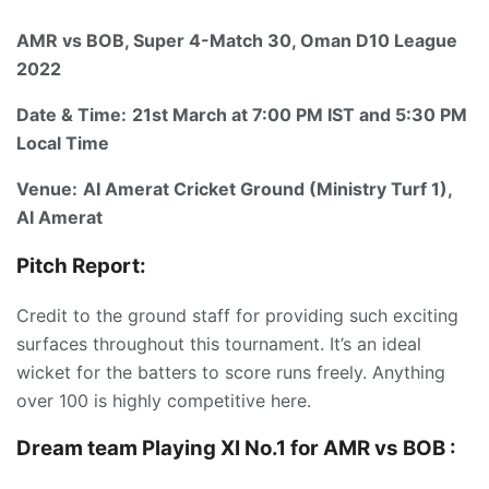
AMR vs BOB, Super 4-Match 30, Oman D10 League
2022
Date & Time:
21st March at 7:00 PM IST and 5:30 PM
Local Time
Venue:
AI Amerat Cricket Ground (Ministry Turf 1),
AI Amerat
Pitch Report:
Credit to the ground staff for providing such exciting
surfaces throughout this tournament. It’s an ideal
wicket for the batters to score runs freely. Anything
over 100 is highly competitive here.
Dream team Playing XI No.1 for AMR vs BOB :