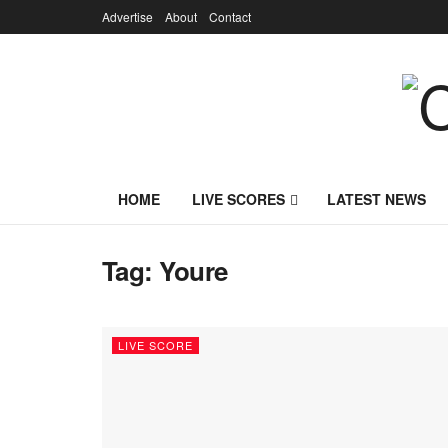
Advertise
About
Contact
HOME
LIVE SCORES
LATEST NEWS
Tag:
Youre
LIVE SCORE