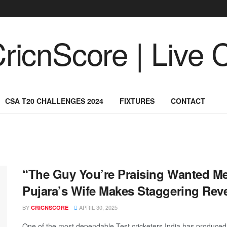
CSA T20 CHALLENGES 2024
FIXTURES
CONTACT
“The Guy You’re Praising Wanted M
Pujara’s Wife Makes Staggering Reve
BY
APRIL 30, 2025
CRICNSCORE
One of the most dependable Test cricketers India has produced,