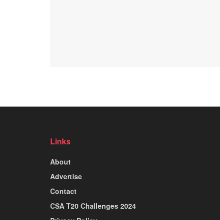
Links
About
Advertise
Contact
CSA T20 Challenges 2024