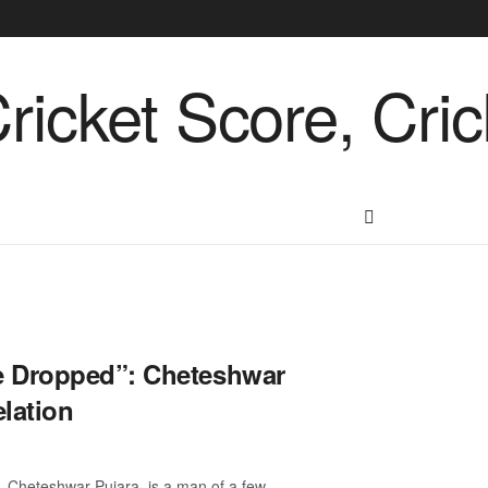
e Dropped”: Cheteshwar
lation
 Cheteshwar Pujara, is a man of a few ...