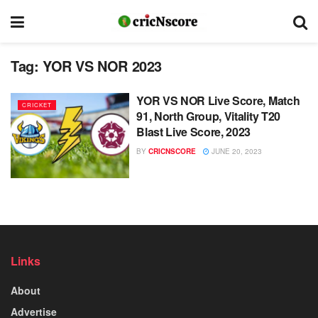
Tag:
YOR VS NOR 2023
YOR VS NOR Live Score, Match
CRICKET
91, North Group, Vitality T20
Blast Live Score, 2023
BY
CRICNSCORE
JUNE 20, 2023
Links
About
Advertise