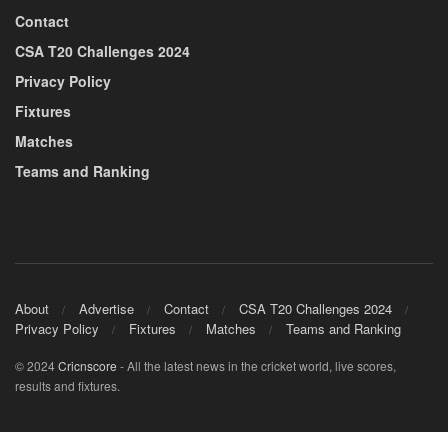
Contact
CSA T20 Challenges 2024
Privacy Policy
Fixtures
Matches
Teams and Ranking
About
Advertise
Contact
CSA T20 Challenges 2024
Privacy Policy
Fixtures
Matches
Teams and Ranking
© 2024
Cricnscore
- All the latest news in the cricket world, live scores,
results and fixtures.