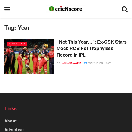
Tag:
Year
“Not This Year…”: Ex-CSK Stars
LIVE SCORE
Mock RCB For Trophyless
Record In IPL
BY
CRICNSCORE
MARCH 28, 2025
Links
About
Advertise