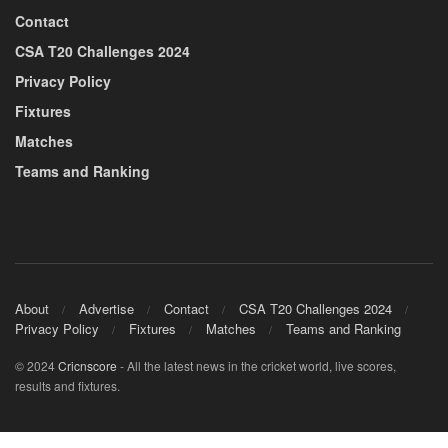
Contact
CSA T20 Challenges 2024
Privacy Policy
Fixtures
Matches
Teams and Ranking
About
Advertise
Contact
CSA T20 Challenges 2024
Privacy Policy
Fixtures
Matches
Teams and Ranking
© 2024
Cricnscore
- All the latest news in the cricket world, live scores,
results and fixtures.