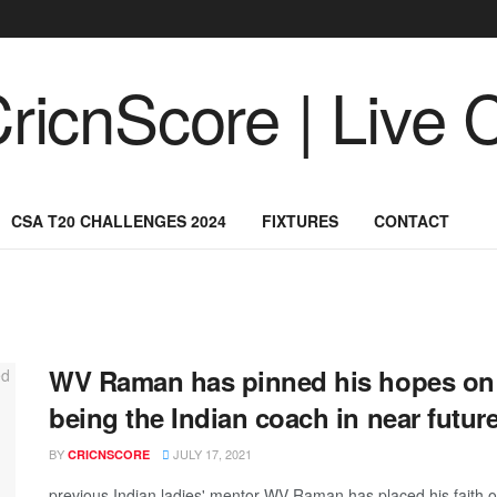
CSA T20 CHALLENGES 2024
FIXTURES
CONTACT
WV Raman has pinned his hopes on D
being the Indian coach in near futur
BY
JULY 17, 2021
CRICNSCORE
previous Indian ladies' mentor WV Raman has placed his faith on