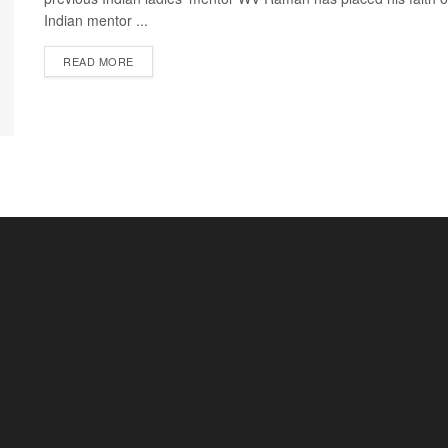
Indian mentor ...
READ MORE