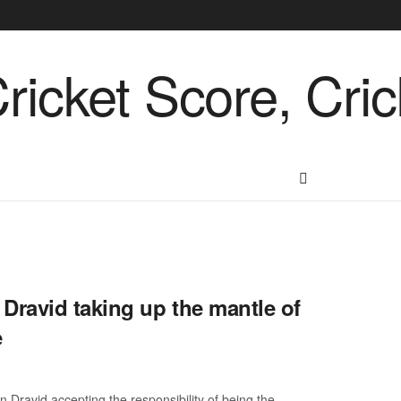
ravid taking up the mantle of
e
 Dravid accepting the responsibility of being the