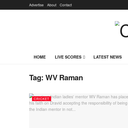
Advertise
About
Contact
HOME
LIVE SCORES
LATEST NEWS
Tag:
WV Raman
CRICKET