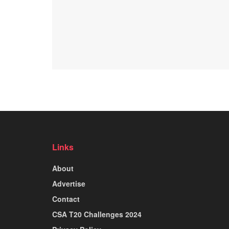
Links
About
Advertise
Contact
CSA T20 Challenges 2024