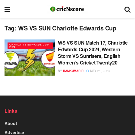
Tag:
WS VS SUN Charlotte Edwards Cup
WS VS SUN Match 17, Charlotte
CHARLOTTE EDWARDS CUP
2024
Edwards Cup 2024, Western
Storm VS Sunrisers, English
Women’s Cricket Twenty20
BY
RAMKUMAR R
MAY 21, 2024
Links
About
Advertise