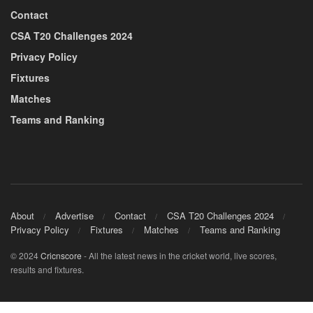
Contact
CSA T20 Challenges 2024
Privacy Policy
Fixtures
Matches
Teams and Ranking
About
Advertise
Contact
CSA T20 Challenges 2024
Privacy Policy
Fixtures
Matches
Teams and Ranking
© 2024
Cricnscore
- All the latest news in the cricket world, live scores,
results and fixtures.