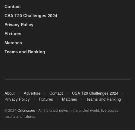
Contact
CSA T20 Challenges 2024
Privacy Policy
Fixtures
Matches
Teams and Ranking
About
Advertise
Contact
CSA T20 Challenges 2024
Privacy Policy
Fixtures
Matches
Teams and Ranking
© 2024
Cricnscore
- All the latest news in the cricket world, live scores,
results and fixtures.