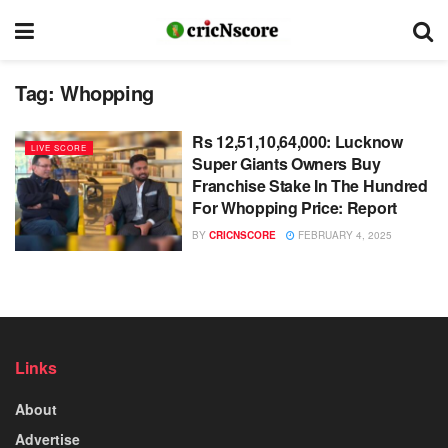
Tag:
Whopping
Rs 12,51,10,64,000: Lucknow
LIVE SCORE
Super Giants Owners Buy
Franchise Stake In The Hundred
For Whopping Price: Report
BY
CRICNSCORE
FEBRUARY 4, 2025
Links
About
Advertise