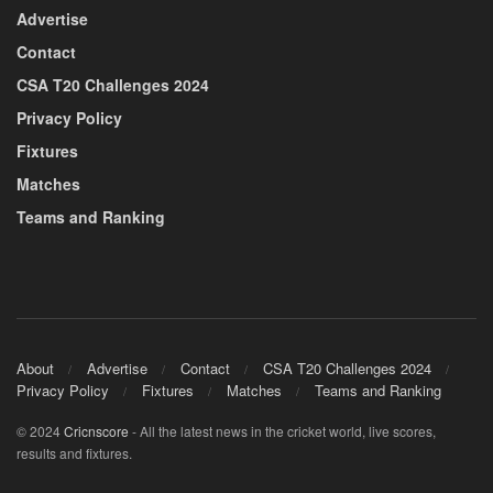
Advertise
Contact
CSA T20 Challenges 2024
Privacy Policy
Fixtures
Matches
Teams and Ranking
About
Advertise
Contact
CSA T20 Challenges 2024
Privacy Policy
Fixtures
Matches
Teams and Ranking
© 2024
Cricnscore
- All the latest news in the cricket world, live scores,
results and fixtures.