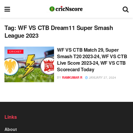
Tag:
WF VS CTB Dream11 Super Smash
League 2023
WF VS CTB Match 29, Super
CRICKET
Smash T20 2023-24, WF VS CTB
Live Score 2023-24, WF VS CTB
Scorecard Today
BY
RAMKUMAR R
JANUARY 27, 2024
Links
About