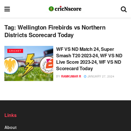
Tag:
Wellington Firebirds vs Northern
Districts Scorecard Today
WF VS ND Match 24, Super
CRICKET
Smash T20 2023-24, WF VS ND
Live Score 2023-24, WF VS ND
Scorecard Today
BY
RAMKUMAR R
JANUARY 27, 2024
Links
About