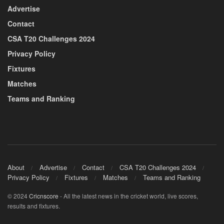
Advertise
Contact
CSA T20 Challenges 2024
Privacy Policy
Fixtures
Matches
Teams and Ranking
About
Advertise
Contact
CSA T20 Challenges 2024
Privacy Policy
Fixtures
Matches
Teams and Ranking
© 2024
Cricnscore
- All the latest news in the cricket world, live scores,
results and fixtures.