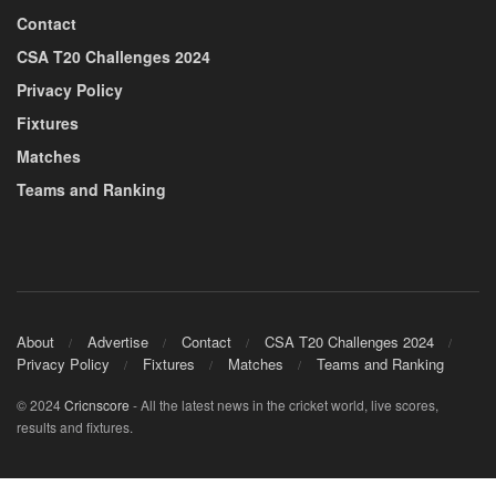
Contact
CSA T20 Challenges 2024
Privacy Policy
Fixtures
Matches
Teams and Ranking
About
Advertise
Contact
CSA T20 Challenges 2024
Privacy Policy
Fixtures
Matches
Teams and Ranking
© 2024
Cricnscore
- All the latest news in the cricket world, live scores,
results and fixtures.