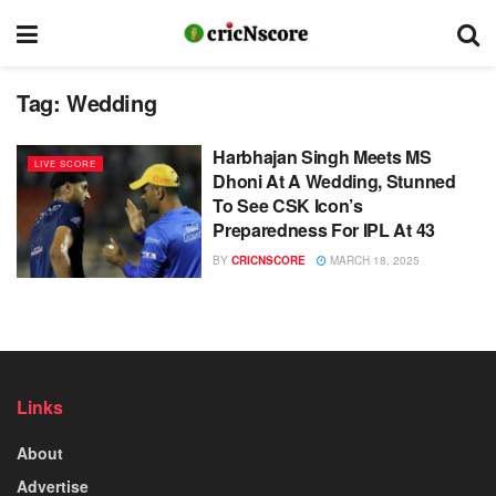
Tag:
Wedding
Harbhajan Singh Meets MS
LIVE SCORE
Dhoni At A Wedding, Stunned
To See CSK Icon’s
Preparedness For IPL At 43
BY
CRICNSCORE
MARCH 18, 2025
Links
About
Advertise