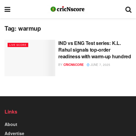
Tag:
warmup
IND vs ENG Test series: K.L.
LIVE SCORE
Rahul signals top-order
readiness with warm-up hundred
BY
CRICNSCORE
JUNE 7, 2025
Links
About
Advertise