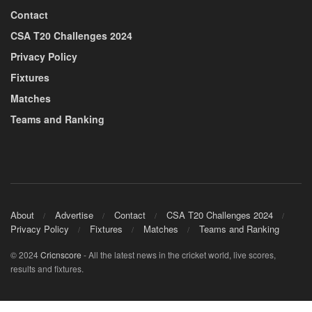
Contact
CSA T20 Challenges 2024
Privacy Policy
Fixtures
Matches
Teams and Ranking
About
Advertise
Contact
CSA T20 Challenges 2024
Privacy Policy
Fixtures
Matches
Teams and Ranking
© 2024
Cricnscore
- All the latest news in the cricket world, live scores,
results and fixtures.