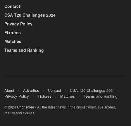
Contact
CSA T20 Challenges 2024
Privacy Policy
Fixtures
Matches
Teams and Ranking
About
Advertise
Contact
CSA T20 Challenges 2024
Privacy Policy
Fixtures
Matches
Teams and Ranking
© 2024
Cricnscore
- All the latest news in the cricket world, live scores,
results and fixtures.