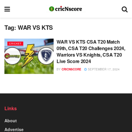
Tag:
WAR VS KTS
WAR VS KTS CSA T20 Match
CRICKET
09th, CSA T20 Challenges 2024,
Warriors VS Knights, CSA T20
Live Score 2024
BY
CRICNSCORE
SEPTEMBER 17, 2024
Links
About
Advertise