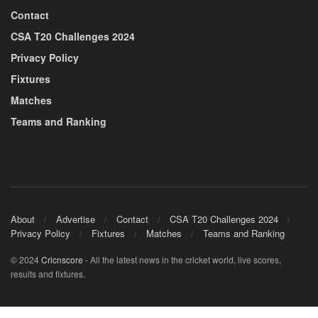
Contact
CSA T20 Challenges 2024
Privacy Policy
Fixtures
Matches
Teams and Ranking
About
Advertise
Contact
CSA T20 Challenges 2024
Privacy Policy
Fixtures
Matches
Teams and Ranking
© 2024
Cricnscore
- All the latest news in the cricket world, live scores,
results and fixtures.