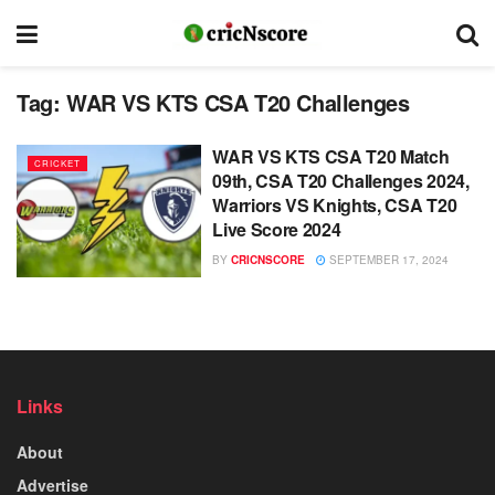
Tag:
WAR VS KTS CSA T20 Challenges
WAR VS KTS CSA T20 Match
CRICKET
09th, CSA T20 Challenges 2024,
Warriors VS Knights, CSA T20
Live Score 2024
BY
CRICNSCORE
SEPTEMBER 17, 2024
Links
About
Advertise