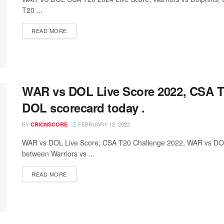
T20 ...
READ MORE
WAR vs DOL Live Score 2022, CSA T
DOL scorecard today .
BY
FEBRUARY 12, 2022
CRICNSCORE
WAR vs DOL Live Score, CSA T20 Challenge 2022, WAR vs DO
between Warriors vs ...
READ MORE