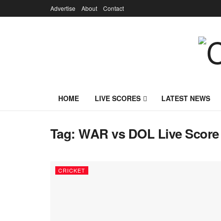
Advertise
About
Contact
HOME
LIVE SCORES
LATEST NEWS
Tag:
WAR vs DOL Live Score
CRICKET