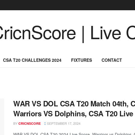
CSA T20 CHALLENGES 2024
FIXTURES
CONTACT
WAR VS DOL CSA T20 Match 04th, C
Warriors VS Dolphins, CSA T20 Live
BY
SEPTEMBER 17, 2024
CRICNSCORE
WAR VS DOL CSA T20 2024 Live Score, Warriors vs Dolphins, 