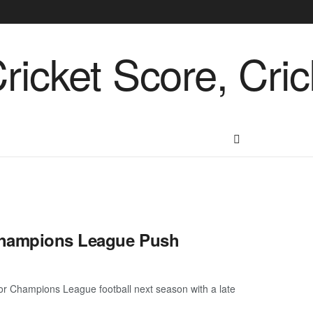
 Champions League Push
 for Champions League football next season with a late