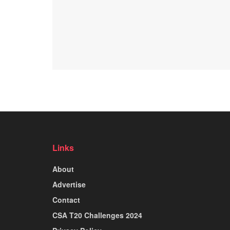
Links
About
Advertise
Contact
CSA T20 Challenges 2024