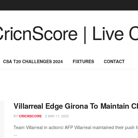
CSA T20 CHALLENGES 2024
FIXTURES
CONTACT
Villarreal Edge Girona To Maintain
BY
MAY 11, 2025
CRICNSCORE
Team Villarreal in action© AFP Villarreal maintained their push
...