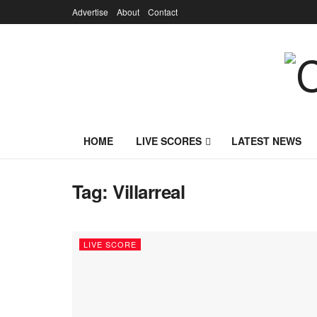
Advertise
About
Contact
HOME
LIVE SCORES
LATEST NEWS
Tag:
Villarreal
LIVE SCORE