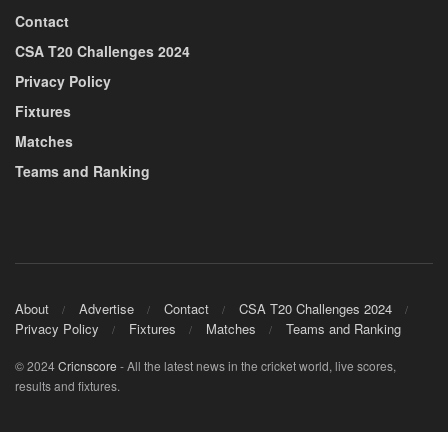
Contact
CSA T20 Challenges 2024
Privacy Policy
Fixtures
Matches
Teams and Ranking
About
Advertise
Contact
CSA T20 Challenges 2024
Privacy Policy
Fixtures
Matches
Teams and Ranking
© 2024
Cricnscore
- All the latest news in the cricket world, live scores,
results and fixtures.