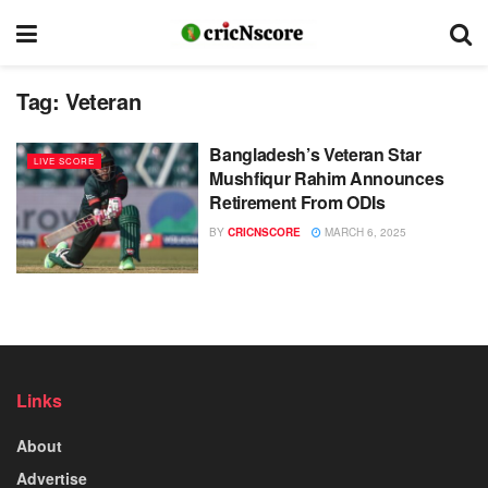
Tag:
Veteran
Bangladesh’s Veteran Star
LIVE SCORE
Mushfiqur Rahim Announces
Retirement From ODIs
BY
CRICNSCORE
MARCH 6, 2025
Links
About
Advertise