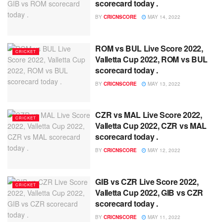
scorecard today .
BY
CRICNSCORE
MAY 14, 2022
ROM vs BUL Live Score 2022,
CRICKET
Valletta Cup 2022, ROM vs BUL
scorecard today .
BY
CRICNSCORE
MAY 13, 2022
CZR vs MAL Live Score 2022,
CRICKET
Valletta Cup 2022, CZR vs MAL
scorecard today .
BY
CRICNSCORE
MAY 12, 2022
GIB vs CZR Live Score 2022,
CRICKET
Valletta Cup 2022, GIB vs CZR
scorecard today .
BY
CRICNSCORE
MAY 11, 2022