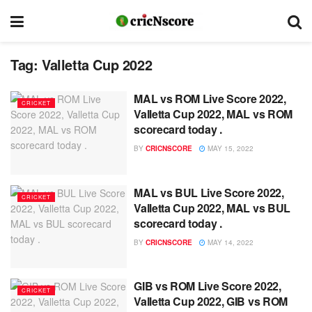
Tag:
Valletta Cup 2022
MAL vs ROM Live Score 2022,
CRICKET
Valletta Cup 2022, MAL vs ROM
scorecard today .
BY
CRICNSCORE
MAY 15, 2022
MAL vs BUL Live Score 2022,
CRICKET
Valletta Cup 2022, MAL vs BUL
scorecard today .
BY
CRICNSCORE
MAY 14, 2022
GIB vs ROM Live Score 2022,
CRICKET
Valletta Cup 2022, GIB vs ROM