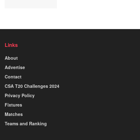
Links
About
Advertise
Contact
CSA T20 Challenges 2024
Privacy Policy
Fixtures
Matches
Teams and Ranking