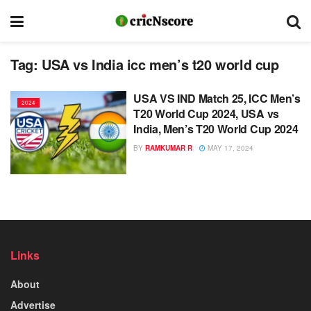
Tag:
USA vs India icc men’s t20 world cup
USA VS IND Match 25, ICC Men’s
2024
T20 World Cup 2024, USA vs
India, Men’s T20 World Cup 2024
BY
RAMKUMAR R
MAY 17, 2024
Links
About
Advertise