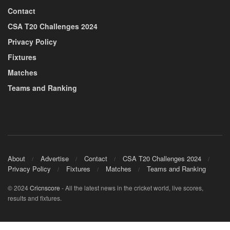
Contact
CSA T20 Challenges 2024
Privacy Policy
Fixtures
Matches
Teams and Ranking
About
Advertise
Contact
CSA T20 Challenges 2024
Privacy Policy
Fixtures
Matches
Teams and Ranking
© 2024
Cricnscore
- All the latest news in the cricket world, live scores,
results and fixtures.