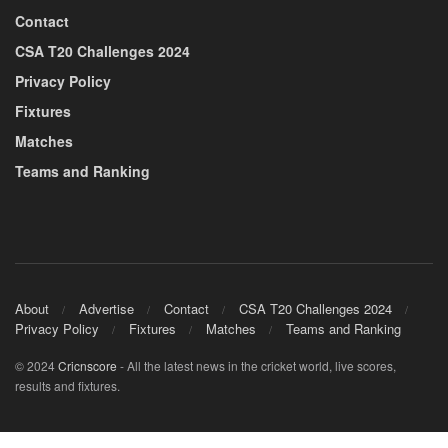
Contact
CSA T20 Challenges 2024
Privacy Policy
Fixtures
Matches
Teams and Ranking
About
Advertise
Contact
CSA T20 Challenges 2024
Privacy Policy
Fixtures
Matches
Teams and Ranking
© 2024
Cricnscore
- All the latest news in the cricket world, live scores,
results and fixtures.