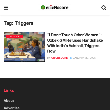
Tag:
Triggers
“I Don’t Touch Other Women”:
LIVE SCORE
Uzbek GM Refuses Handshake
With India’s Vaishali, Triggers
Row
BY
CRICNSCORE
JANUARY 27, 2025
Links
About
Advertise