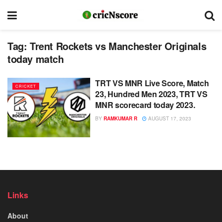
Tag:
Trent Rockets vs Manchester Originals
today match
TRT VS MNR Live Score, Match
CRICKET
23, Hundred Men 2023, TRT VS
MNR scorecard today 2023.
BY
RAMKUMAR R
AUGUST 17, 2023
Links
About