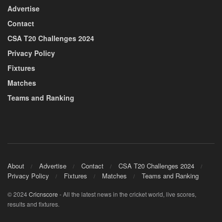
Advertise
Contact
CSA T20 Challenges 2024
Privacy Policy
Fixtures
Matches
Teams and Ranking
About
Advertise
Contact
CSA T20 Challenges 2024
Privacy Policy
Fixtures
Matches
Teams and Ranking
© 2024
Cricnscore
- All the latest news in the cricket world, live scores,
results and fixtures.