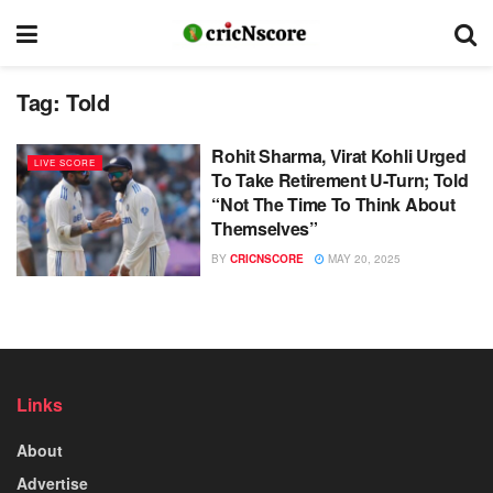
Tag:
Told
Rohit Sharma, Virat Kohli Urged
LIVE SCORE
To Take Retirement U-Turn; Told
“Not The Time To Think About
Themselves”
BY
CRICNSCORE
MAY 20, 2025
Links
About
Advertise