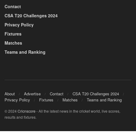
Contact
CSA T20 Challenges 2024
Privacy Policy
Fixtures
Matches
Teams and Ranking
About
Advertise
Contact
CSA T20 Challenges 2024
Privacy Policy
Fixtures
Matches
Teams and Ranking
© 2024
Cricnscore
- All the latest news in the cricket world, live scores,
results and fixtures.