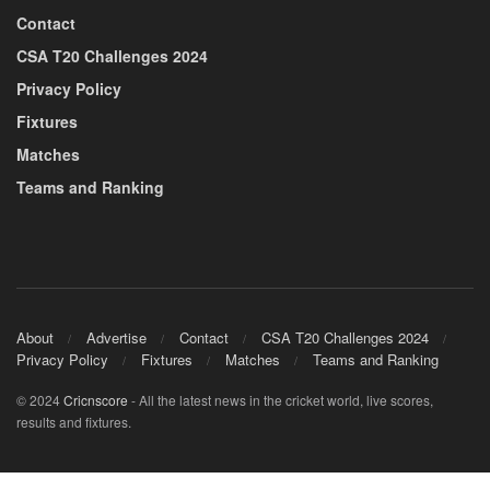
Contact
CSA T20 Challenges 2024
Privacy Policy
Fixtures
Matches
Teams and Ranking
About
Advertise
Contact
CSA T20 Challenges 2024
Privacy Policy
Fixtures
Matches
Teams and Ranking
© 2024
Cricnscore
- All the latest news in the cricket world, live scores,
results and fixtures.