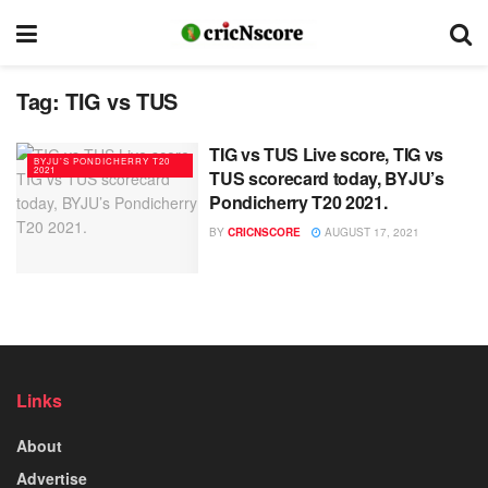
Tag:
TIG vs TUS
TIG vs TUS Live score, TIG vs
BYJU’S PONDICHERRY T20
2021
TUS scorecard today, BYJU’s
Pondicherry T20 2021.
BY
CRICNSCORE
AUGUST 17, 2021
Links
About
Advertise