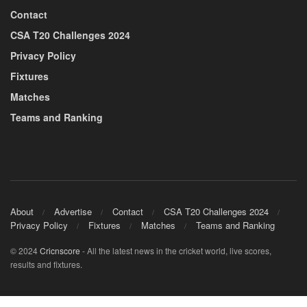
Contact
CSA T20 Challenges 2024
Privacy Policy
Fixtures
Matches
Teams and Ranking
About
Advertise
Contact
CSA T20 Challenges 2024
Privacy Policy
Fixtures
Matches
Teams and Ranking
© 2024
Cricnscore
- All the latest news in the cricket world, live scores,
results and fixtures.