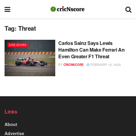
Tag:
Threat
Carlos Sainz Says Lewis
LIVE SCORE
Hamilton Can Make Ferrari An
Even Greater F1 Threat
BY
CRICNSCORE
FEBRUARY 15, 2025
Links
About
Advertise