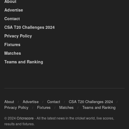
About
Advertise
Contact
CSA T20 Challenges 2024
Privacy Policy
Fixtures
Matches
Teams and Ranking
About
Advertise
Contact
CSA T20 Challenges 2024
Privacy Policy
Fixtures
Matches
Teams and Ranking
© 2024
Cricnscore
- All the latest news in the cricket world, live scores,
results and fixtures.