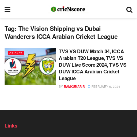
Tag:
The Vision Shipping vs Dubai
Wanderers ICCA Arabian Cricket League
TVS VS DUW Match 34, ICCA
CRICKET
Arabian T20 League, TVS VS
DUW Live Score 2024, TVS VS
DUW ICCA Arabian Cricket
League
BY
RAMKUMAR R
FEBRUARY 6, 2024
Links