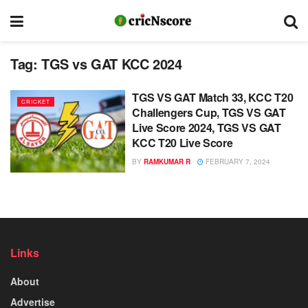
Tag:
TGS vs GAT KCC 2024
TGS VS GAT Match 33, KCC T20
CRICKET
Challengers Cup, TGS VS GAT
Live Score 2024, TGS VS GAT
KCC T20 Live Score
BY
RAMKUMAR R
FEBRUARY 7, 2024
Links
About
Advertise