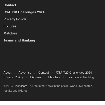
Contact
CSA T20 Challenges 2024
Privacy Policy
Fixtures
Matches
Teams and Ranking
About
Advertise
Contact
CSA T20 Challenges 2024
Privacy Policy
Fixtures
Matches
Teams and Ranking
© 2024
Cricnscore
- All the latest news in the cricket world, live scores,
results and fixtures.