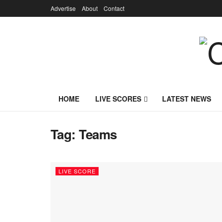
Advertise
About
Contact
HOME
LIVE SCORES
LATEST NEWS
Tag:
Teams
LIVE SCORE