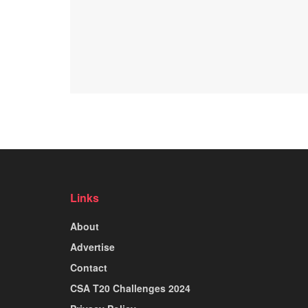
Links
About
Advertise
Contact
CSA T20 Challenges 2024