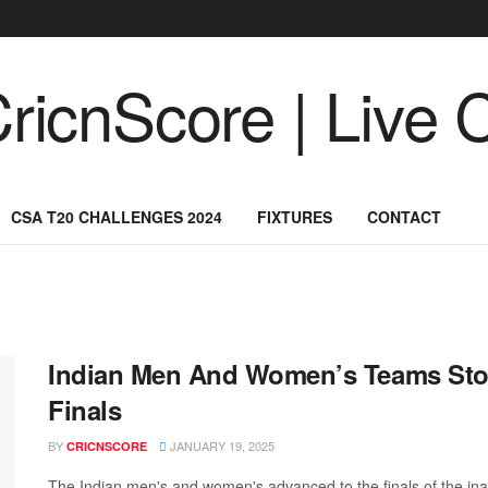
CSA T20 CHALLENGES 2024
FIXTURES
CONTACT
Indian Men And Women’s Teams Sto
Finals
BY
JANUARY 19, 2025
CRICNSCORE
The Indian men's and women's advanced to the finals of the in