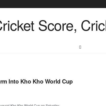
rm Into Kho Kho World Cup
augural Kho Kho World Cup on Saturday. ...