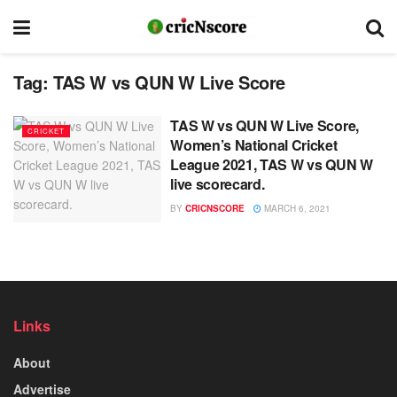
Tag:
TAS W vs QUN W Live Score
TAS W vs QUN W Live Score,
CRICKET
Women’s National Cricket
League 2021, TAS W vs QUN W
live scorecard.
BY
CRICNSCORE
MARCH 6, 2021
Links
About
Advertise