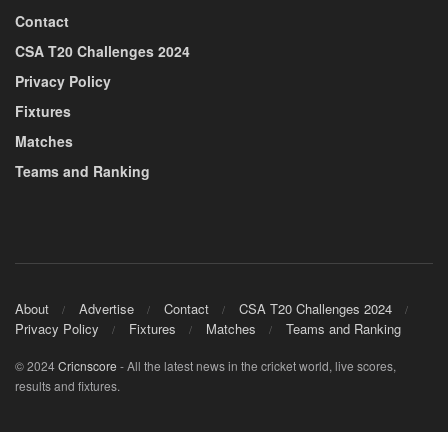
Contact
CSA T20 Challenges 2024
Privacy Policy
Fixtures
Matches
Teams and Ranking
About
Advertise
Contact
CSA T20 Challenges 2024
Privacy Policy
Fixtures
Matches
Teams and Ranking
© 2024
Cricnscore
- All the latest news in the cricket world, live scores,
results and fixtures.