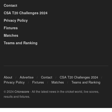
Contact
CSA T20 Challenges 2024
Privacy Policy
Fixtures
Matches
Teams and Ranking
About
Advertise
Contact
CSA T20 Challenges 2024
Privacy Policy
Fixtures
Matches
Teams and Ranking
© 2024
Cricnscore
- All the latest news in the cricket world, live scores,
results and fixtures.