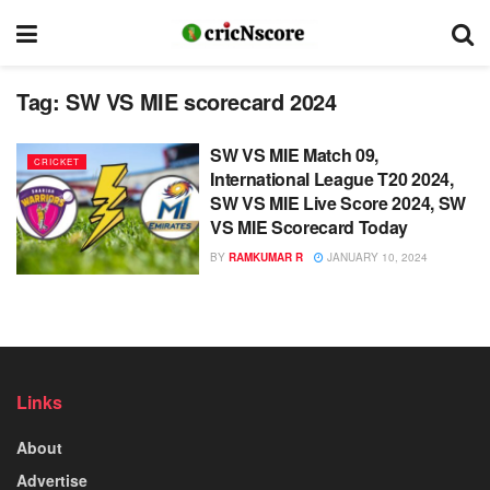
Tag:
SW VS MIE scorecard 2024
SW VS MIE Match 09,
CRICKET
International League T20 2024,
SW VS MIE Live Score 2024, SW
VS MIE Scorecard Today
BY
RAMKUMAR R
JANUARY 10, 2024
Links
About
Advertise