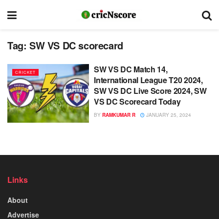
Tag:
SW VS DC scorecard
SW VS DC Match 14,
CRICKET
International League T20 2024,
SW VS DC Live Score 2024, SW
VS DC Scorecard Today
BY
RAMKUMAR R
JANUARY 25, 2024
Links
About
Advertise