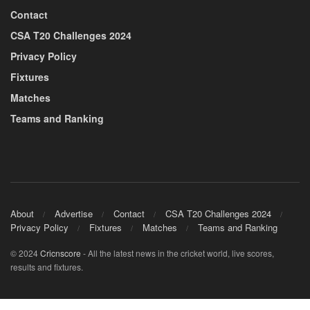
Contact
CSA T20 Challenges 2024
Privacy Policy
Fixtures
Matches
Teams and Ranking
About
Advertise
Contact
CSA T20 Challenges 2024
Privacy Policy
Fixtures
Matches
Teams and Ranking
© 2024
Cricnscore
- All the latest news in the cricket world, live scores,
results and fixtures.