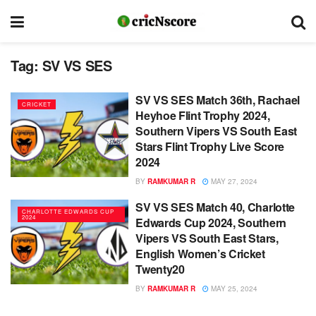
Tag:
SV VS SES
SV VS SES Match 36th, Rachael
CRICKET
Heyhoe Flint Trophy 2024,
Southern Vipers VS South East
Stars Flint Trophy Live Score
2024
BY
RAMKUMAR R
MAY 27, 2024
SV VS SES Match 40, Charlotte
CHARLOTTE EDWARDS CUP
2024
Edwards Cup 2024, Southern
Vipers VS South East Stars,
English Women’s Cricket
Twenty20
BY
RAMKUMAR R
MAY 25, 2024