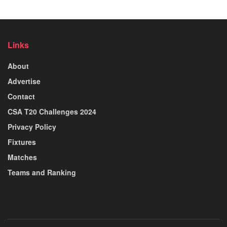
Links
About
Advertise
Contact
CSA T20 Challenges 2024
Privacy Policy
Fixtures
Matches
Teams and Ranking