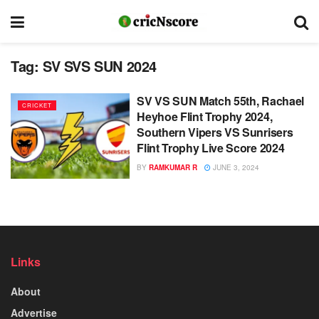
Tag:
SV SVS SUN 2024
SV VS SUN Match 55th, Rachael
CRICKET
Heyhoe Flint Trophy 2024,
Southern Vipers VS Sunrisers
Flint Trophy Live Score 2024
BY
RAMKUMAR R
JUNE 3, 2024
Links
About
Advertise