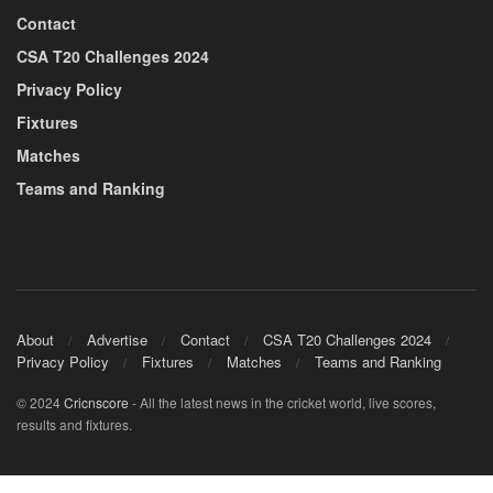
Contact
CSA T20 Challenges 2024
Privacy Policy
Fixtures
Matches
Teams and Ranking
About
Advertise
Contact
CSA T20 Challenges 2024
Privacy Policy
Fixtures
Matches
Teams and Ranking
© 2024
Cricnscore
- All the latest news in the cricket world, live scores,
results and fixtures.