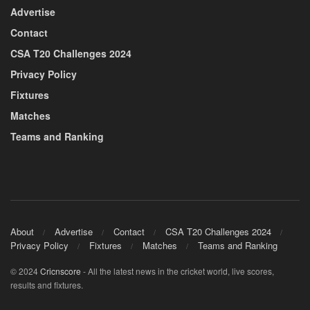
Advertise
Contact
CSA T20 Challenges 2024
Privacy Policy
Fixtures
Matches
Teams and Ranking
About
Advertise
Contact
CSA T20 Challenges 2024
Privacy Policy
Fixtures
Matches
Teams and Ranking
© 2024
Cricnscore
- All the latest news in the cricket world, live scores,
results and fixtures.