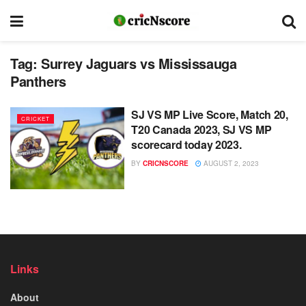
Tag:
Surrey Jaguars vs Mississauga
Panthers
SJ VS MP Live Score, Match 20,
CRICKET
T20 Canada 2023, SJ VS MP
scorecard today 2023.
BY
CRICNSCORE
AUGUST 2, 2023
Links
About