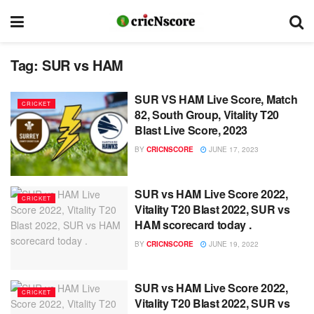
Tag:
SUR vs HAM
SUR VS HAM Live Score, Match
CRICKET
82, South Group, Vitality T20
Blast Live Score, 2023
BY
CRICNSCORE
JUNE 17, 2023
SUR vs HAM Live Score 2022,
CRICKET
Vitality T20 Blast 2022, SUR vs
HAM scorecard today .
BY
CRICNSCORE
JUNE 19, 2022
SUR vs HAM Live Score 2022,
CRICKET
Vitality T20 Blast 2022, SUR vs