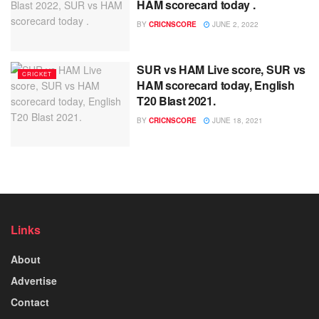
HAM scorecard today .
BY
CRICNSCORE
JUNE 2, 2022
SUR vs HAM Live score, SUR vs
CRICKET
HAM scorecard today, English
T20 Blast 2021.
BY
CRICNSCORE
JUNE 18, 2021
Links
About
Advertise
Contact