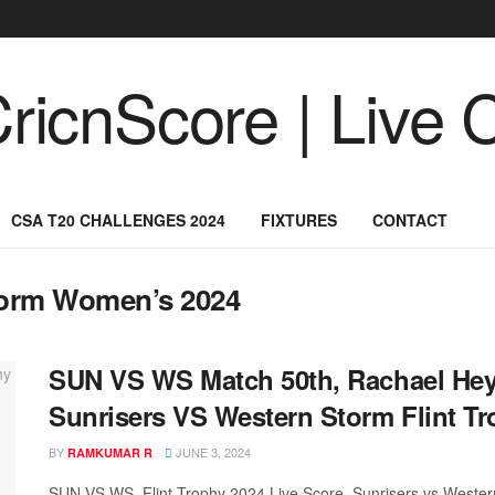
CSA T20 CHALLENGES 2024
FIXTURES
CONTACT
torm Women’s 2024
SUN VS WS Match 50th, Rachael Heyh
Sunrisers VS Western Storm Flint Tr
BY
JUNE 3, 2024
RAMKUMAR R
SUN VS WS, Flint Trophy 2024 Live Score, Sunrisers vs Wester