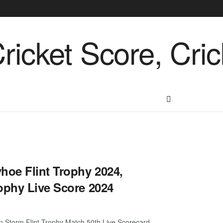
oe Flint Trophy 2024,
ophy Live Score 2024
n Storm Flint Trophy Match 50th Live Scorecard