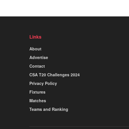
Links
About
Advertise
Contact
CSA T20 Challenges 2024
Privacy Policy
Fixtures
Matches
Teams and Ranking