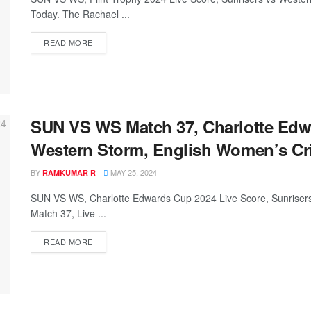
Today. The Rachael ...
READ MORE
SUN VS WS Match 37, Charlotte Edw
Western Storm, English Women’s Cr
BY
MAY 25, 2024
RAMKUMAR R
SUN VS WS, Charlotte Edwards Cup 2024 Live Score, Sunriser
Match 37, Live ...
READ MORE