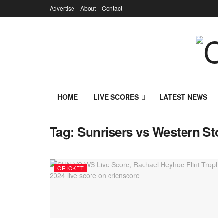
Advertise
About
Contact
HOME
LIVE SCORES
LATEST NEWS
Tag:
Sunrisers vs Western S
CRICKET