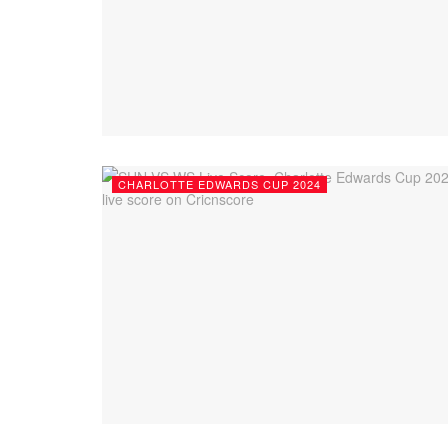
CHARLOTTE EDWARDS CUP 2024