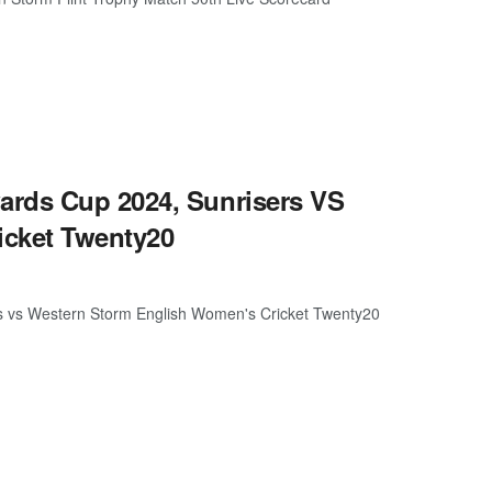
ards Cup 2024, Sunrisers VS
icket Twenty20
s vs Western Storm English Women's Cricket Twenty20