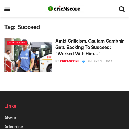
Tag:
Succeed
Amid Criticism, Gautam Gambhir
LIVE SCORE
Gets Backing To Succeed:
“Worked With Him…”
BY
CRICNSCORE
JANUARY 21, 2025
Links
About
Advertise