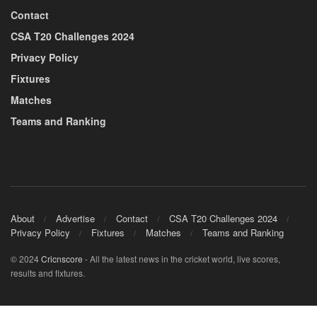
Contact
CSA T20 Challenges 2024
Privacy Policy
Fixtures
Matches
Teams and Ranking
About
Advertise
Contact
CSA T20 Challenges 2024
Privacy Policy
Fixtures
Matches
Teams and Ranking
© 2024
Cricnscore
- All the latest news in the cricket world, live scores,
results and fixtures.