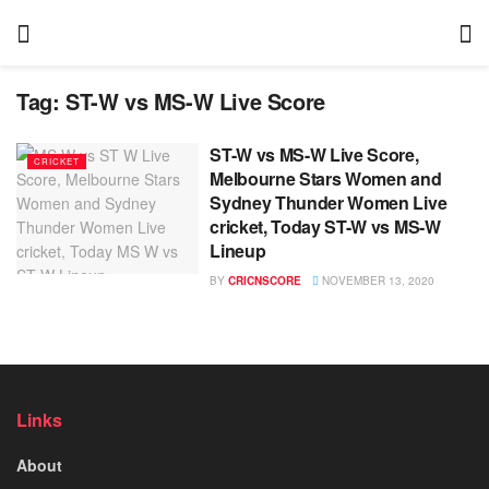
Tag:
ST-W vs MS-W Live Score
ST-W vs MS-W Live Score,
CRICKET
Melbourne Stars Women and
Sydney Thunder Women Live
cricket, Today ST-W vs MS-W
Lineup
BY
CRICNSCORE
NOVEMBER 13, 2020
Links
About