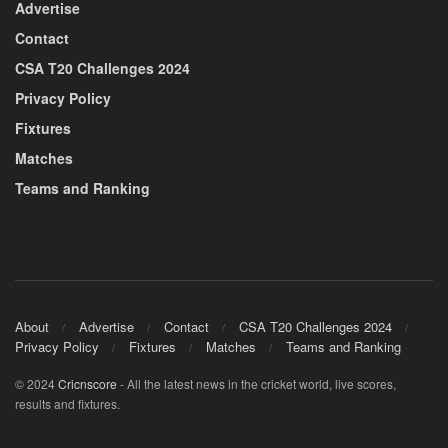
Advertise
Contact
CSA T20 Challenges 2024
Privacy Policy
Fixtures
Matches
Teams and Ranking
About
Advertise
Contact
CSA T20 Challenges 2024
Privacy Policy
Fixtures
Matches
Teams and Ranking
© 2024
Cricnscore
- All the latest news in the cricket world, live scores,
results and fixtures.