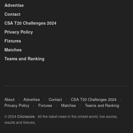
Advertise
Contact
CSA T20 Challenges 2024
Privacy Policy
Fixtures
Matches
Teams and Ranking
About
Advertise
Contact
CSA T20 Challenges 2024
Privacy Policy
Fixtures
Matches
Teams and Ranking
© 2024
Cricnscore
- All the latest news in the cricket world, live scores,
results and fixtures.