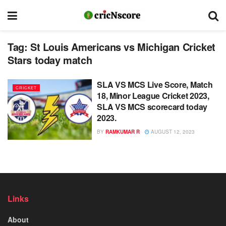
Tag:
St Louis Americans vs Michigan Cricket
Stars today match
SLA VS MCS Live Score, Match
CRICKET
18, Minor League Cricket 2023,
SLA VS MCS scorecard today
2023.
BY
RAMKUMAR R
AUGUST 12, 2023
Links
About