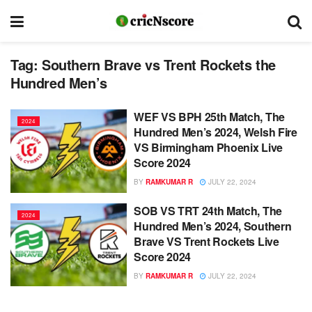
Tag:
Southern Brave vs Trent Rockets the
Hundred Men’s
WEF VS BPH 25th Match, The
2024
Hundred Men’s 2024, Welsh Fire
VS Birmingham Phoenix Live
Score 2024
BY
RAMKUMAR R
JULY 22, 2024
SOB VS TRT 24th Match, The
2024
Hundred Men’s 2024, Southern
Brave VS Trent Rockets Live
Score 2024
BY
RAMKUMAR R
JULY 22, 2024