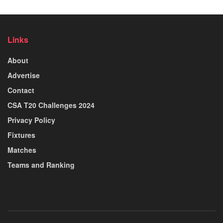
Links
About
Advertise
Contact
CSA T20 Challenges 2024
Privacy Policy
Fixtures
Matches
Teams and Ranking