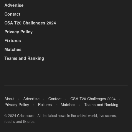
Advertise
Contact
CSA T20 Challenges 2024
Privacy Policy
Fixtures
Matches
Teams and Ranking
About
Advertise
Contact
CSA T20 Challenges 2024
Privacy Policy
Fixtures
Matches
Teams and Ranking
© 2024
Cricnscore
- All the latest news in the cricket world, live scores,
results and fixtures.