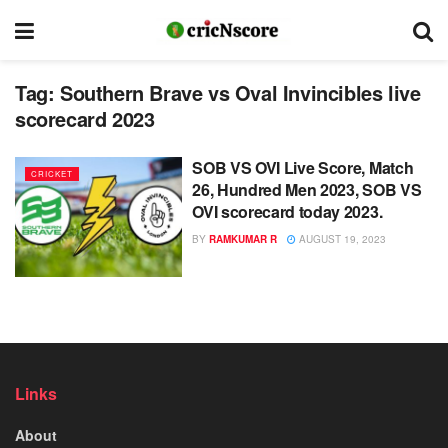
Tag:
Southern Brave vs Oval Invincibles live
scorecard 2023
SOB VS OVI Live Score, Match
CRICKET
26, Hundred Men 2023, SOB VS
OVI scorecard today 2023.
BY
RAMKUMAR R
AUGUST 19, 2023
Links
About