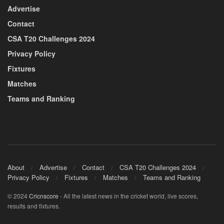
Advertise
Contact
CSA T20 Challenges 2024
Privacy Policy
Fixtures
Matches
Teams and Ranking
About
Advertise
Contact
CSA T20 Challenges 2024
Privacy Policy
Fixtures
Matches
Teams and Ranking
© 2024
Cricnscore
- All the latest news in the cricket world, live scores,
results and fixtures.