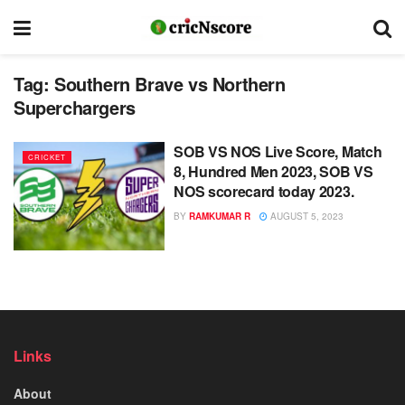
Tag:
Southern Brave vs Northern
Superchargers
SOB VS NOS Live Score, Match
CRICKET
8, Hundred Men 2023, SOB VS
NOS scorecard today 2023.
BY
RAMKUMAR R
AUGUST 5, 2023
Links
About