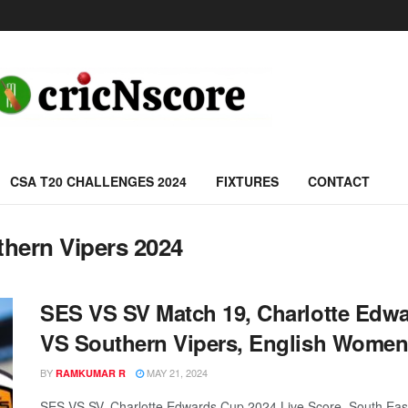
CSA T20 CHALLENGES 2024
FIXTURES
CONTACT
thern Vipers 2024
SES VS SV Match 19, Charlotte Edwa
VS Southern Vipers, English Women’
BY
MAY 21, 2024
RAMKUMAR R
SES VS SV, Charlotte Edwards Cup 2024 Live Score, South East