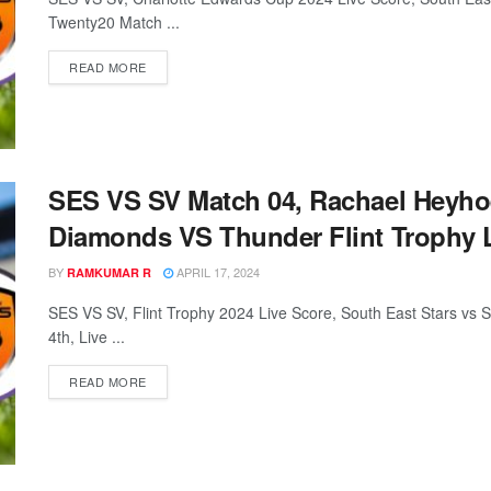
Twenty20 Match ...
READ MORE
SES VS SV Match 04, Rachael Heyhoe
Diamonds VS Thunder Flint Trophy L
BY
APRIL 17, 2024
RAMKUMAR R
SES VS SV, Flint Trophy 2024 Live Score, South East Stars vs 
4th, Live ...
READ MORE