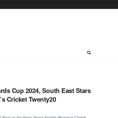
rds Cup 2024, South East Stars
s Cricket Twenty20
 Stars vs Southern Vipers English Women's Cricket