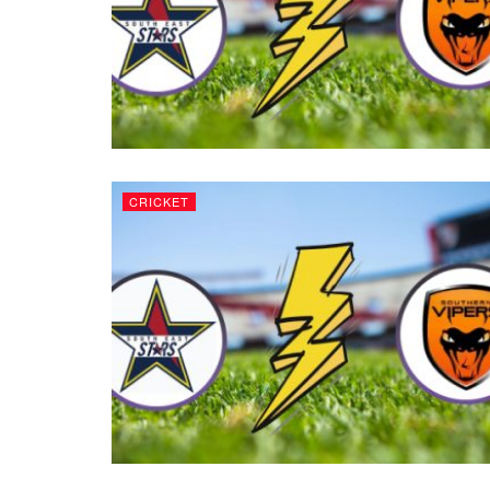
CRICKET