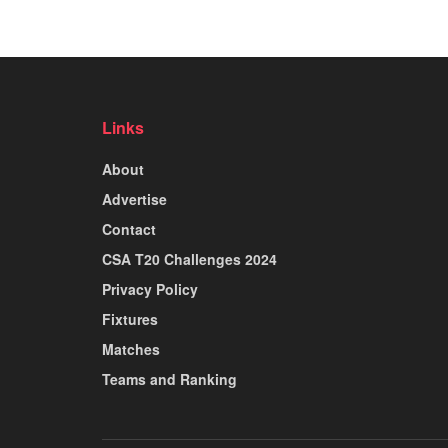
Links
About
Advertise
Contact
CSA T20 Challenges 2024
Privacy Policy
Fixtures
Matches
Teams and Ranking