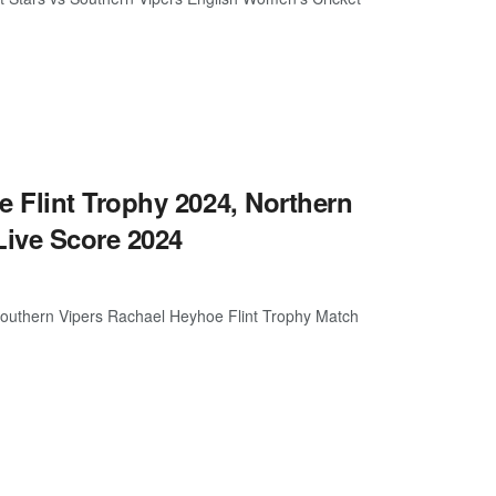
 Flint Trophy 2024, Northern
ive Score 2024
Southern Vipers Rachael Heyhoe Flint Trophy Match