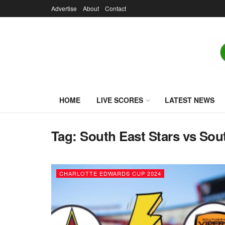
Advertise
About
Contact
HOME
LIVE SCORES
LATEST NEWS
Tag:
South East Stars vs Sou
CHARLOTTE EDWARDS CUP 2024