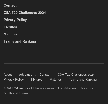
Contact
CSA T20 Challenges 2024
Privacy Policy
Fixtures
Matches
Teams and Ranking
About
Advertise
Contact
CSA T20 Challenges 2024
Privacy Policy
Fixtures
Matches
Teams and Ranking
© 2024
Cricnscore
- All the latest news in the cricket world, live scores,
results and fixtures.