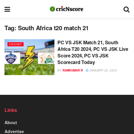
Tag:
South Africa t20 match 21
PC VS JSK Match 21, South
CRICKET
Africa T20 2024, PC VS JSK Live
Score 2024, PC VS JSK
Scorecard Today
BY
RAMKUMAR R
JANUARY 22, 2024
Links
About
Advertise