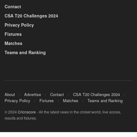
Contact
CSA T20 Challenges 2024
Privacy Policy
Fixtures
Matches
Teams and Ranking
About
Advertise
Contact
CSA T20 Challenges 2024
Privacy Policy
Fixtures
Matches
Teams and Ranking
© 2024
Cricnscore
- All the latest news in the cricket world, live scores,
results and fixtures.