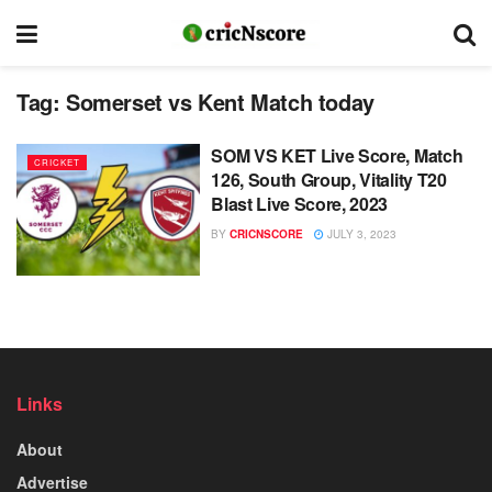
Tag:
Somerset vs Kent Match today
SOM VS KET Live Score, Match
CRICKET
126, South Group, Vitality T20
Blast Live Score, 2023
BY
CRICNSCORE
JULY 3, 2023
Links
About
Advertise