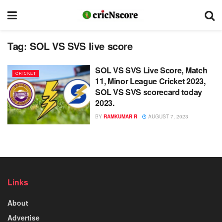
Tag:
SOL VS SVS live score
SOL VS SVS Live Score, Match
CRICKET
11, Minor League Cricket 2023,
SOL VS SVS scorecard today
2023.
BY
RAMKUMAR R
AUGUST 7, 2023
Links
About
Advertise