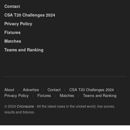
Contact
CSA T20 Challenges 2024
Privacy Policy
Fixtures
Matches
Teams and Ranking
About
Advertise
Contact
CSA T20 Challenges 2024
Privacy Policy
Fixtures
Matches
Teams and Ranking
© 2024
Cricnscore
- All the latest news in the cricket world, live scores,
results and fixtures.